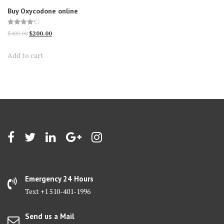
Buy Oxycodone online
Rated
Original
Current
$
400.00
$
200.00
4.25
out of 5
price
price
Add to cart
was:
is:
$400.00.
$200.00.
Emergency 24 Hours
Text +1 510-401-1996
Send us a Mail