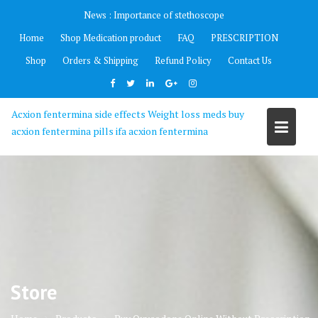
Skip
News :
Importance of stethoscope
to
Home
Shop Medication product
FAQ
PRESCRIPTION
content
Shop
Orders & Shipping
Refund Policy
Contact Us
Acxion fentermina side effects Weight loss meds buy
acxion fentermina pills ifa acxion fentermina
Store