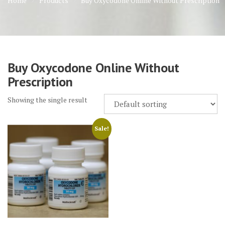
Home
Products
Buy Oxycodone Online Without Prescription
Buy Oxycodone Online Without
Prescription
Showing the single result
Sale!