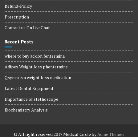
Refund-Policy
Prescription
Contact us On LiveChat
Recent Posts
where to buy acxion fentermina
Adipex Weight loss phentermine
Qsymia is a weight loss medication
Latest Dental Equipment
Importance of stethoscope
Biochemistry Analysis
© All right reserved 2017
Medical Circle by
Acme Themes