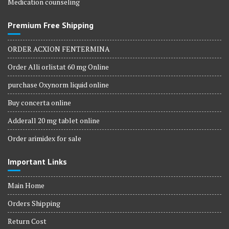
Medication counseling
Premium Free Shipping
ORDER ACXION FENTERMINA
Order Alli orlistat 60 mg Online
purchase Oxynorm liquid online
Buy concerta online
Adderall 20 mg tablet online
Order arimidex for sale
Important Links
Main Home
Orders Shipping
Return Cost