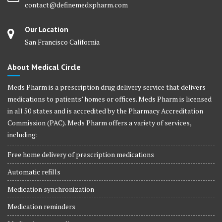
contact@definemedspharm.com
Our Location
San Francisco California
About Medical Circle
Meds Pharm is a prescription drug delivery service that delivers
medications to patients’ homes or offices. Meds Pharm is licensed
in all 50 states and is accredited by the Pharmacy Accreditation
Commission (PAC). Meds Pharm offers a variety of services,
including:
Free home delivery of prescription medications
Automatic refills
Medication synchronization
Medication reminders