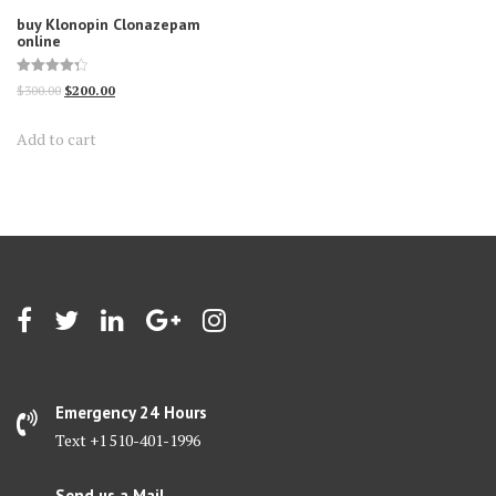
buy Klonopin Clonazepam
online
Rated
Original
Current
$
300.00
$
200.00
4.30
out of 5
price
price
Add to cart
was:
is:
$300.00.
$200.00.
Emergency 24 Hours
Text +1 510-401-1996
Send us a Mail