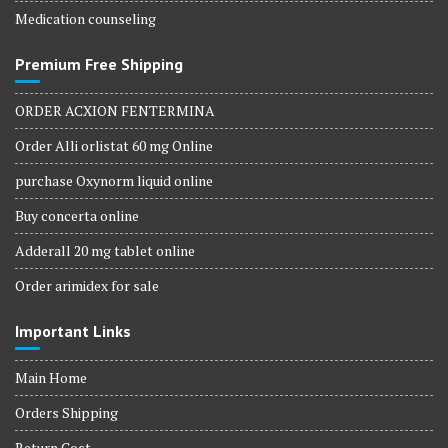
Medication counseling
Premium Free Shipping
ORDER ACXION FENTERMINA
Order Alli orlistat 60 mg Online
purchase Oxynorm liquid online
Buy concerta online
Adderall 20 mg tablet online
Order arimidex for sale
Important Links
Main Home
Orders Shipping
Return Cost