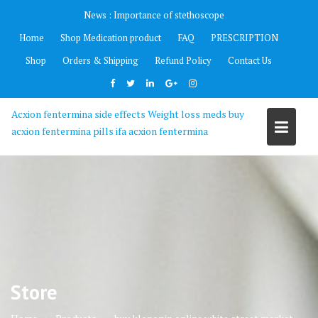
Skip
News :
Importance of stethoscope
to
Home
Shop Medication product
FAQ
PRESCRIPTION
content
Shop
Orders & Shipping
Refund Policy
Contact Us
Acxion fentermina side effects Weight loss meds buy
acxion fentermina pills ifa acxion fentermina
Store