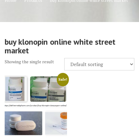
Home
Products
buy klonopin online white street market
buy klonopin online white street
market
Showing the single result
Sale!