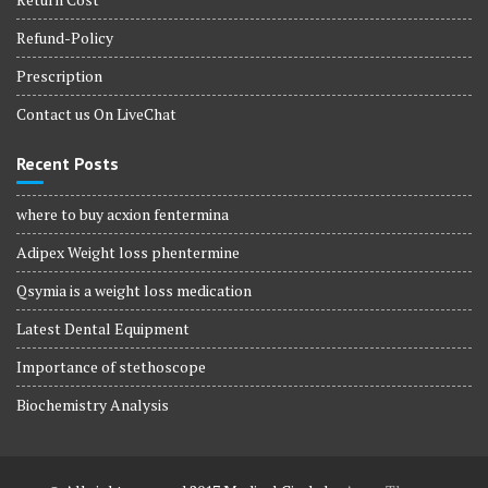
Refund-Policy
Prescription
Contact us On LiveChat
Recent Posts
where to buy acxion fentermina
Adipex Weight loss phentermine
Qsymia is a weight loss medication
Latest Dental Equipment
Importance of stethoscope
Biochemistry Analysis