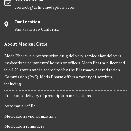
contact@definemedspharm.com
Our Location
San Francisco California
About Medical Circle
Meds Pharm is a prescription drug delivery service that delivers
medications to patients’ homes or offices. Meds Pharm is licensed
in all 50 states and is accredited by the Pharmacy Accreditation
Commission (PAC). Meds Pharm offers a variety of services,
including:
Free home delivery of prescription medications
Automatic refills
Medication synchronization
Medication reminders