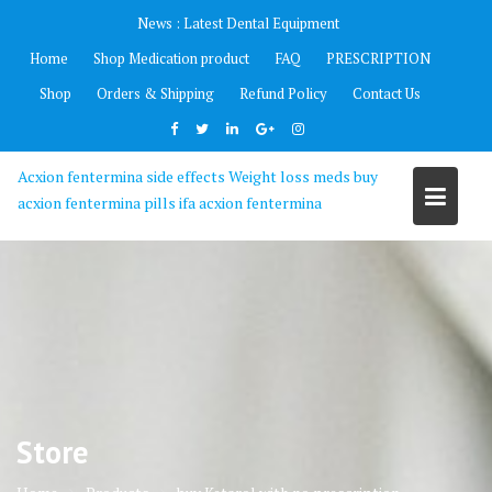
Skip
News :
Latest Dental Equipment
to
Home
Shop Medication product
FAQ
PRESCRIPTION
content
Shop
Orders & Shipping
Refund Policy
Contact Us
Acxion fentermina side effects Weight loss meds buy
acxion fentermina pills ifa acxion fentermina
Store