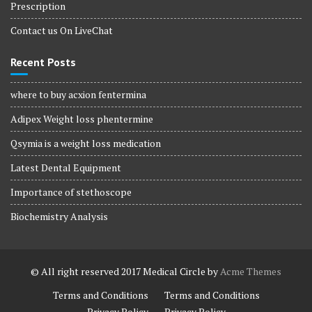
Prescription
Contact us On LiveChat
Recent Posts
where to buy acxion fentermina
Adipex Weight loss phentermine
Qsymia is a weight loss medication
Latest Dental Equipment
Importance of stethoscope
Biochemistry Analysis
© All right reserved 2017
Medical Circle by
Acme Themes
Terms and Conditions
Terms and Conditions
Privacy Policy
Privacy Policy