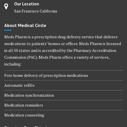
Our Location
San Francisco California
About Medical Circle
Meds Pharm is a prescription drug delivery service that delivers
medications to patients’ homes or offices. Meds Pharm is licensed
in all 50 states and is accredited by the Pharmacy Accreditation
Commission (PAC). Meds Pharm offers a variety of services,
including:
Free home delivery of prescription medications
Automatic refills
Medication synchronization
Medication reminders
Medication counseling