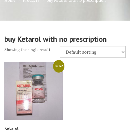
Home
Products
buy Ketarol with no prescription
buy Ketarol with no prescription
Showing the single result
Sale!
Ketarol