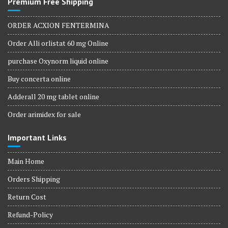
Premium Free Shipping
ORDER ACXION FENTERMINA
Order Alli orlistat 60 mg Online
purchase Oxynorm liquid online
Buy concerta online
Adderall 20 mg tablet online
Order arimidex for sale
Important Links
Main Home
Orders Shipping
Return Cost
Refund-Policy