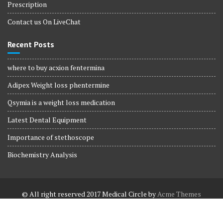
Prescription
Contact us On LiveChat
Recent Posts
where to buy acxion fentermina
Adipex Weight loss phentermine
Qsymia is a weight loss medication
Latest Dental Equipment
Importance of stethoscope
Biochemistry Analysis
© All right reserved 2017
Medical Circle by
Acme Themes
Terms and Conditions
Terms and Conditions
Privacy Policy
Privacy Policy