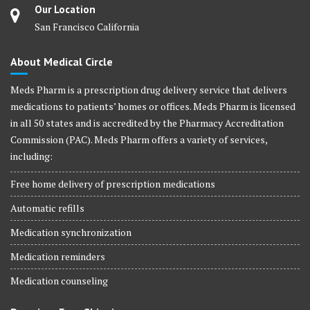
Our Location
San Francisco California
About Medical Circle
Meds Pharm is a prescription drug delivery service that delivers
medications to patients’ homes or offices. Meds Pharm is licensed
in all 50 states and is accredited by the Pharmacy Accreditation
Commission (PAC). Meds Pharm offers a variety of services,
including:
Free home delivery of prescription medications
Automatic refills
Medication synchronization
Medication reminders
Medication counseling