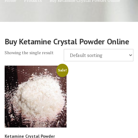
Home
Products
Buy Ketamine Crystal Powder Online
Buy Ketamine Crystal Powder Online
Showing the single result
Sale!
Ketamine Crystal Powder