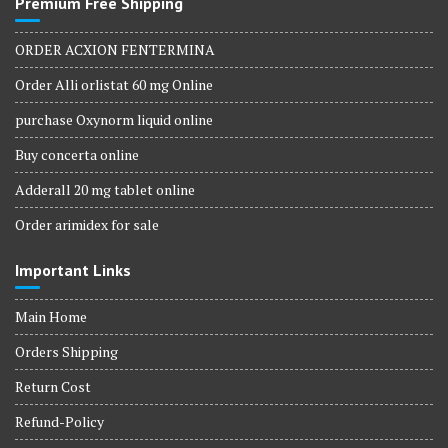
Premium Free Shipping
ORDER ACXION FENTERMINA
Order Alli orlistat 60 mg Online
purchase Oxynorm liquid online
Buy concerta online
Adderall 20 mg tablet online
Order arimidex for sale
Important Links
Main Home
Orders Shipping
Return Cost
Refund-Policy