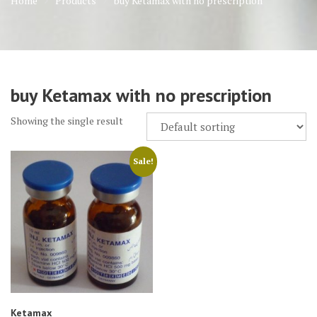
Home
Products
buy Ketamax with no prescription
buy Ketamax with no prescription
Showing the single result
Sale!
Ketamax