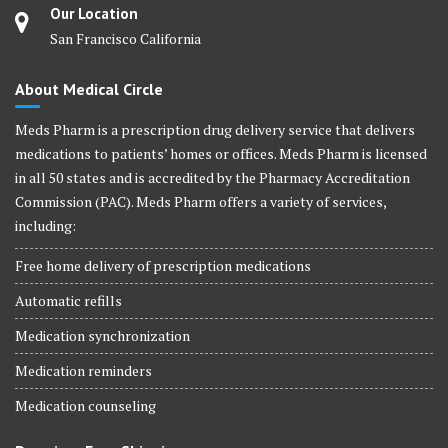
Our Location
San Francisco California
About Medical Circle
Meds Pharm is a prescription drug delivery service that delivers
medications to patients’ homes or offices. Meds Pharm is licensed
in all 50 states and is accredited by the Pharmacy Accreditation
Commission (PAC). Meds Pharm offers a variety of services,
including:
Free home delivery of prescription medications
Automatic refills
Medication synchronization
Medication reminders
Medication counseling