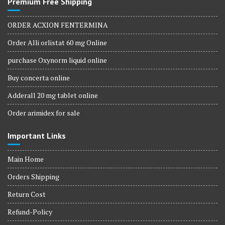
Premium Free Shipping
ORDER ACXION FENTERMINA
Order Alli orlistat 60 mg Online
purchase Oxynorm liquid online
Buy concerta online
Adderall 20 mg tablet online
Order arimidex for sale
Important Links
Main Home
Orders Shipping
Return Cost
Refund-Policy