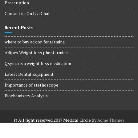
Prescription
Contact us On LiveChat
Recent Posts
where to buy acxion fentermina
Adipex Weight loss phentermine
Qsymia is a weight loss medication
Latest Dental Equipment
Importance of stethoscope
Biochemistry Analysis
© All right reserved 2017
Medical Circle by
Acme Themes
Terms and Conditions
Terms and Conditions
Privacy Policy
Privacy Policy