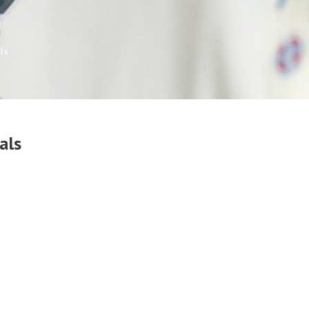
ls
als