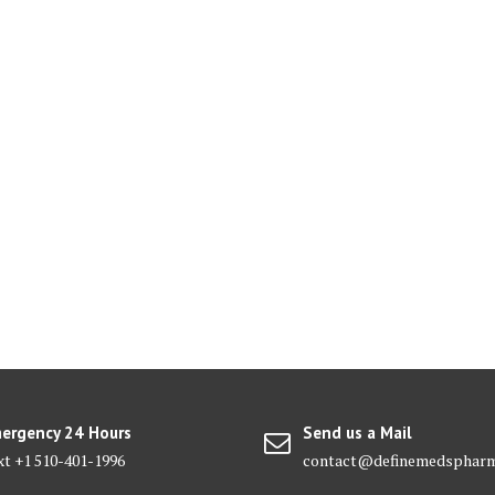
ergency 24 Hours
Send us a Mail
xt +1 510-401-1996
contact@definemedsphar