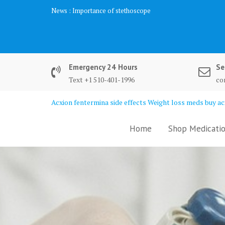
Skip
News :
Importance of stethoscope
to
content
Emergency 24 Hours
Se
Text +1 510-401-1996
co
Acxion fentermina side effects Weight loss meds buy acx
Home
Shop Medicatio