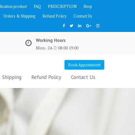
ication product
FAQ
PRESCRIPTION
Shop
Orders & Shipping
Refund Policy
Contact Us
Working Hours
Mon - 24-7/ 08:00 19:00
Book Appointment
 Shipping
Refund Policy
Contact Us