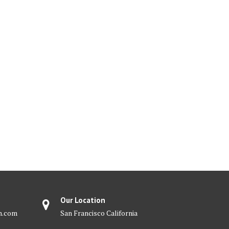
Our Location
m.com
San Francisco California