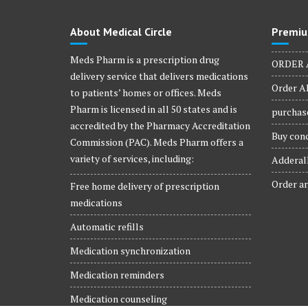
About Medical Circle
Premiu
Meds Pharm is a prescription drug
ORDER 
delivery service that delivers medications
Order Al
to patients’ homes or offices. Meds
Pharm is licensed in all 50 states and is
purchase
accredited by the Pharmacy Accreditation
Buy conc
Commission (PAC). Meds Pharm offers a
variety of services, including:
Adderall
Order ar
Free home delivery of prescription
medications
Automatic refills
Medication synchronization
Medication reminders
Medication counseling