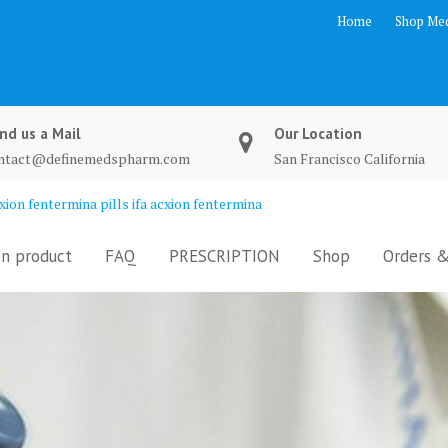
Home
Shop Med
nd us a Mail
Our Location
ntact@definemedspharm.com
San Francisco California
ion fentermina pills ifa acxion fentermina
n product
FAQ
PRESCRIPTION
Shop
Orders &