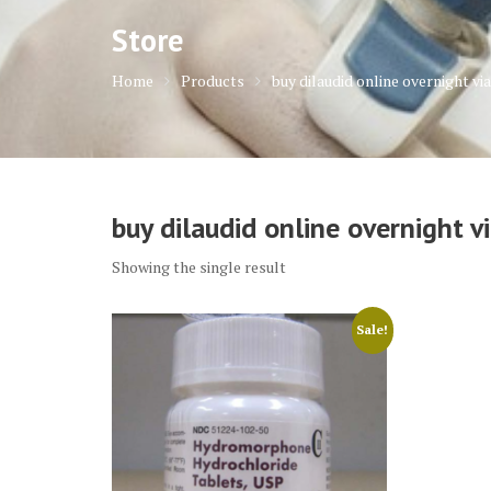
Store
Home
Products
buy dilaudid online overnight via
buy dilaudid online overnight vi
Showing the single result
Sale!