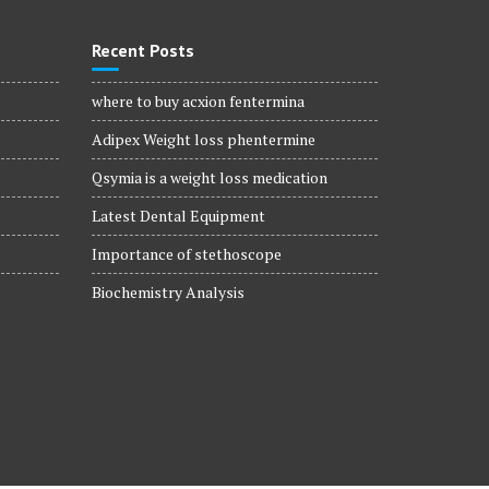
Recent Posts
where to buy acxion fentermina
Adipex Weight loss phentermine
Qsymia is a weight loss medication
Latest Dental Equipment
Importance of stethoscope
Biochemistry Analysis