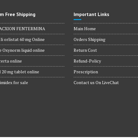
m Free Shipping
Important Links
ACXION FENTERMINA
Main Home
li orlistat 60 mg Online
Orders Shipping
 Oxynorm liquid online
Return Cost
erta online
Refund-Policy
 20 mg tablet online
Prescription
imidex for sale
Contact us On LiveChat