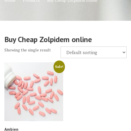
Home
Products
Buy Cheap Zolpidem online
Buy Cheap Zolpidem online
Showing the single result
Sale!
Ambien