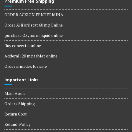
Premium Free Shipping
ORDER ACXION FENTERMINA
Order Alli orlistat 60 mg Online
purchase Oxynorm liquid online
Buy concerta online
Adderall 20 mg tablet online
Order arimidex for sale
Important Links
Main Home
Orders Shipping
Return Cost
Refund-Policy