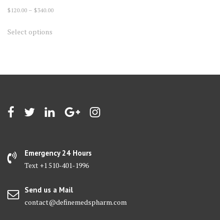
Price
$
120.00
–
$
340.00
range:
This
Select options
$120.00
product
through
has
$340.00
multiple
variants.
The
options
may
be
chosen
on
Emergency 24 Hours
the
Text +1 510-401-1996
product
page
Send us a Mail
contact@definemedspharm.com