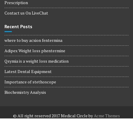
Prescription
Contact us On LiveChat
Recent Posts
where to buy acxion fentermina
Adipex Weight loss phentermine
Qsymia is a weight loss medication
Latest Dental Equipment
Importance of stethoscope
Biochemistry Analysis
© All right reserved 2017
Medical Circle by
Acme Themes
Terms and Conditions
Terms and Conditions
Privacy Policy
Privacy Policy