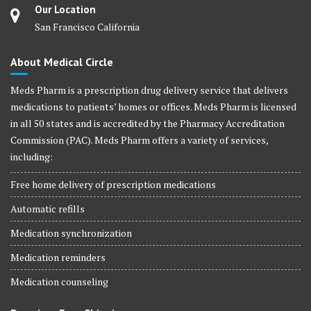
Our Location
San Francisco California
About Medical Circle
Meds Pharm is a prescription drug delivery service that delivers
medications to patients’ homes or offices. Meds Pharm is licensed
in all 50 states and is accredited by the Pharmacy Accreditation
Commission (PAC). Meds Pharm offers a variety of services,
including:
Free home delivery of prescription medications
Automatic refills
Medication synchronization
Medication reminders
Medication counseling