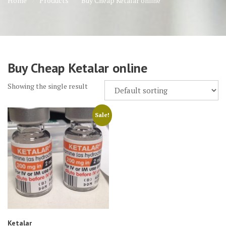
Home
Products
Buy Cheap Ketalar online
Buy Cheap Ketalar online
Showing the single result
Sale!
Ketalar