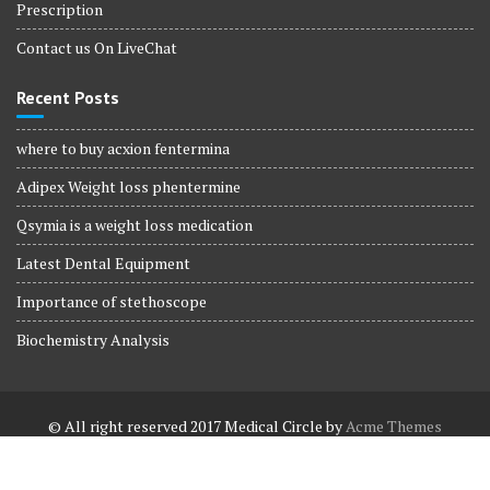
Prescription
Contact us On LiveChat
Recent Posts
where to buy acxion fentermina
Adipex Weight loss phentermine
Qsymia is a weight loss medication
Latest Dental Equipment
Importance of stethoscope
Biochemistry Analysis
© All right reserved 2017
Medical Circle by
Acme Themes
Terms and Conditions
Terms and Conditions
Privacy Policy
Privacy Policy