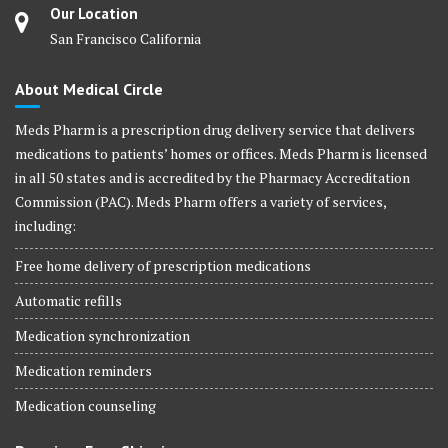
Our Location
San Francisco California
About Medical Circle
Meds Pharm is a prescription drug delivery service that delivers
medications to patients’ homes or offices. Meds Pharm is licensed
in all 50 states and is accredited by the Pharmacy Accreditation
Commission (PAC). Meds Pharm offers a variety of services,
including:
Free home delivery of prescription medications
Automatic refills
Medication synchronization
Medication reminders
Medication counseling