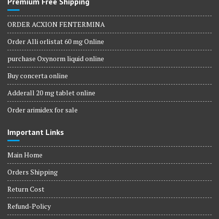
Premium Free Shipping
ORDER ACXION FENTERMINA
Order Alli orlistat 60 mg Online
purchase Oxynorm liquid online
Buy concerta online
Adderall 20 mg tablet online
Order arimidex for sale
Important Links
Main Home
Orders Shipping
Return Cost
Refund-Policy