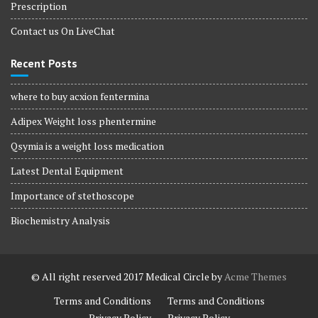
Prescription
Contact us On LiveChat
Recent Posts
where to buy acxion fentermina
Adipex Weight loss phentermine
Qsymia is a weight loss medication
Latest Dental Equipment
Importance of stethoscope
Biochemistry Analysis
© All right reserved 2017
Medical Circle by
Acme Themes
Terms and Conditions
Terms and Conditions
Privacy Policy
Privacy Policy