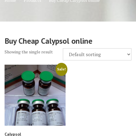
Home
Products
Buy Cheap Calypsol online
Buy Cheap Calypsol online
Showing the single result
Sale!
Calypsol