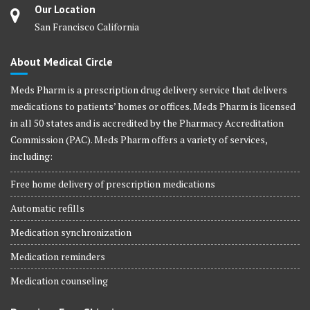
Our Location
San Francisco California
About Medical Circle
Meds Pharm is a prescription drug delivery service that delivers
medications to patients’ homes or offices. Meds Pharm is licensed
in all 50 states and is accredited by the Pharmacy Accreditation
Commission (PAC). Meds Pharm offers a variety of services,
including:
Free home delivery of prescription medications
Automatic refills
Medication synchronization
Medication reminders
Medication counseling