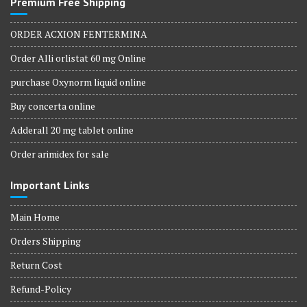
Premium Free Shipping
ORDER ACXION FENTERMINA
Order Alli orlistat 60 mg Online
purchase Oxynorm liquid online
Buy concerta online
Adderall 20 mg tablet online
Order arimidex for sale
Important Links
Main Home
Orders Shipping
Return Cost
Refund-Policy