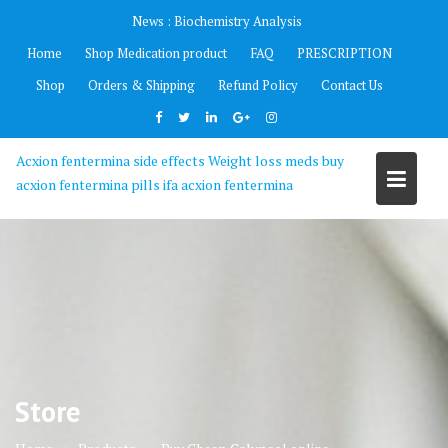
Skip
News :
Biochemistry Analysis
to
Home
Shop Medication product
FAQ
PRESCRIPTION
content
Shop
Orders & Shipping
Refund Policy
Contact Us
Acxion fentermina side effects Weight loss meds buy
acxion fentermina pills ifa acxion fentermina
Store