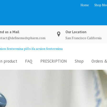
Home
Shop Med
nd us a Mail
Our Location
ntact@definemedspharm.com
San Francisco California
ion fentermina pills ifa acxion fentermina
n product
FAQ
PRESCRIPTION
Shop
Orders &