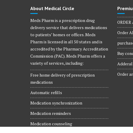
product
About Medical Circle
Premiu
page
Meds Pharm is a prescription drug
ORDER 
delivery service that delivers medications
Order Al
to patients’ homes or offices. Meds
Pharm is licensed in all 50 states and is
purchase
accredited by the Pharmacy Accreditation
Buy conc
Commission (PAC). Meds Pharm offers a
variety of services, including:
Adderall
Order ar
Free home delivery of prescription
medications
Automatic refills
Medication synchronization
Medication reminders
Medication counseling