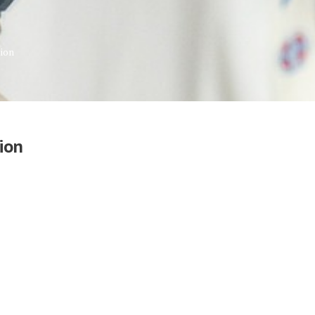
tion
ion