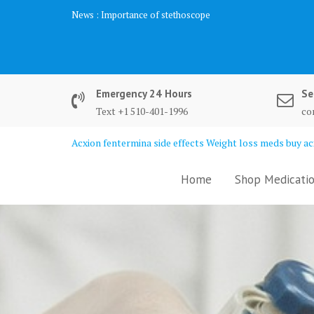
Skip
News :
Importance of stethoscope
to
content
Emergency 24 Hours
Se
Text +1 510-401-1996
co
Acxion fentermina side effects Weight loss meds buy acx
Home
Shop Medicatio