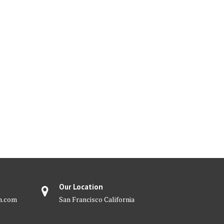
Our Location
m.com
San Francisco California