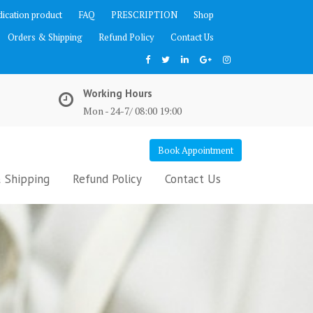
ication product
FAQ
PRESCRIPTION
Shop
Orders & Shipping
Refund Policy
Contact Us
Working Hours
Mon - 24-7/ 08:00 19:00
Book Appointment
 Shipping
Refund Policy
Contact Us