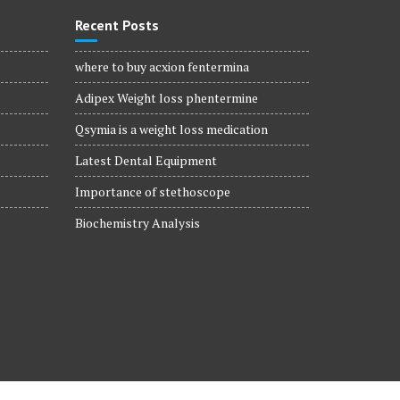
Recent Posts
where to buy acxion fentermina
Adipex Weight loss phentermine
Qsymia is a weight loss medication
Latest Dental Equipment
Importance of stethoscope
Biochemistry Analysis