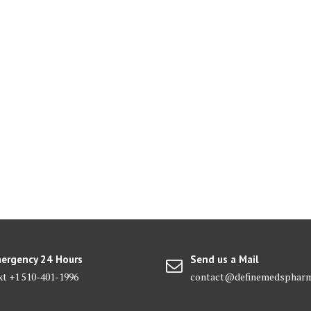
ergency 24 Hours
Send us a Mail
xt +1 510-401-1996
contact@definemedsphar