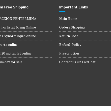
m Free Shipping
Important Links
ACXION FENTERMINA
Main Home
li orlistat 60 mg Online
Orders Shipping
 Oxynorm liquid online
Return Cost
erta online
Refund-Policy
 20 mg tablet online
Prescription
imidex for sale
Contact us On LiveChat