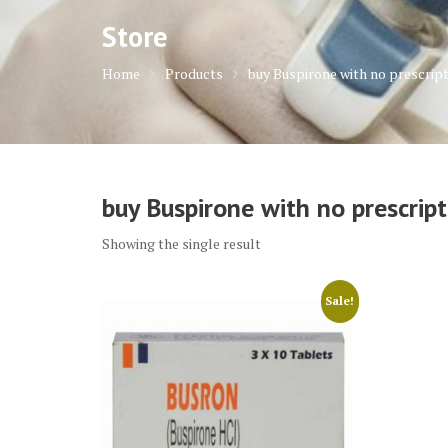
Store
Home
Products
buy Buspirone with no prescrip
buy Buspirone with no prescript
Showing the single result
Sale!