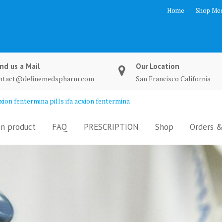
Home
Shop Med
nd us a Mail
Our Location
ntact@definemedspharm.com
San Francisco California
ion fentermina pills ifa acxion fentermina
n product
FAQ
PRESCRIPTION
Shop
Orders &