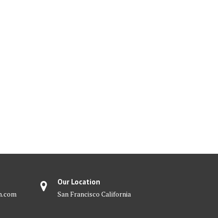
Our Location
m.com
San Francisco California