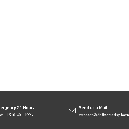
ergency 24 Hours
Send us a Mail
xt +1 510-401-1996
contact@definemedsphar