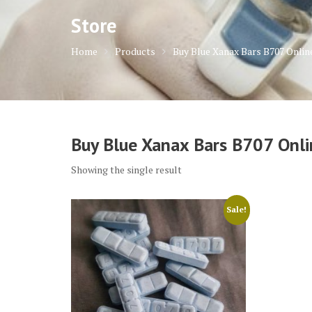
Store
Home
Products
Buy Blue Xanax Bars B707 Onlin
Buy Blue Xanax Bars B707 Onli
Showing the single result
Sale!