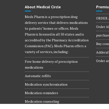
product
About Medical Circle
Premiu
page
Meds Pharm is a prescription drug
ORDER 
delivery service that delivers medications
Order Al
to patients’ homes or offices. Meds
Pharm is licensed in all 50 states and is
purchase
accredited by the Pharmacy Accreditation
Buy conc
Commission (PAC). Meds Pharm offers a
variety of services, including:
Adderall
Order ar
Free home delivery of prescription
medications
Automatic refills
Medication synchronization
Medication reminders
Medication counseling