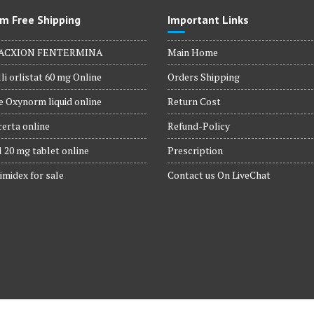
m Free Shipping
Important Links
ACXION FENTERMINA
Main Home
li orlistat 60 mg Online
Orders Shipping
 Oxynorm liquid online
Return Cost
erta online
Refund-Policy
 20 mg tablet online
Prescription
imidex for sale
Contact us On LiveChat