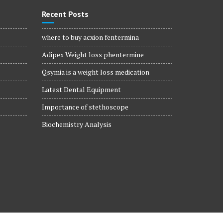
Recent Posts
where to buy acxion fentermina
Adipex Weight loss phentermine
Qsymia is a weight loss medication
Latest Dental Equipment
Importance of stethoscope
Biochemistry Analysis