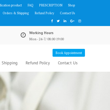
ication product
FAQ
PRESCRIPTION
Shop
Orders & Shipping
Refund Policy
Contact Us
Working Hours
Mon - 24-7/ 08:00 19:00
Book Appointment
 Shipping
Refund Policy
Contact Us