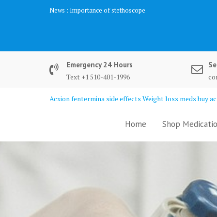
Skip
News :
Importance of stethoscope
to
content
Emergency 24 Hours
Se
Text +1 510-401-1996
co
Acxion fentermina side effects Weight loss meds buy acx
Home
Shop Medicatio