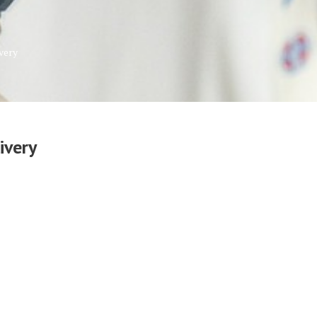
very
ivery