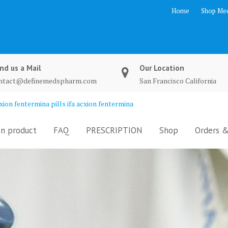
Home
Shop Med
nd us a Mail
Our Location
ntact@definemedspharm.com
San Francisco California
ion fentermina pills ifa acxion fentermina
n product
FAQ
PRESCRIPTION
Shop
Orders &