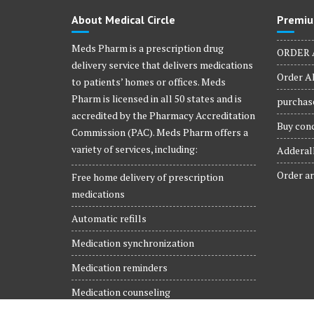
product
About Medical Circle
Premiu
page
Meds Pharm is a prescription drug
ORDER 
delivery service that delivers medications
Order Al
to patients’ homes or offices. Meds
Pharm is licensed in all 50 states and is
purchase
accredited by the Pharmacy Accreditation
Buy conc
Commission (PAC). Meds Pharm offers a
variety of services, including:
Adderall
Order ar
Free home delivery of prescription
medications
Automatic refills
Medication synchronization
Medication reminders
Medication counseling