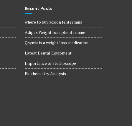
Recent Posts
where to buy acxion fentermina
Adipex Weight loss phentermine
Qsymia is a weight loss medication
Latest Dental Equipment
Importance of stethoscope
Biochemistry Analysis