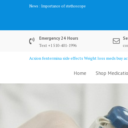
Skip
News :
Importance of stethoscope
to
content
Emergency 24 Hours
Se
Text +1 510-401-1996
co
Acxion fentermina side effects Weight loss meds buy acx
Home
Shop Medicatio