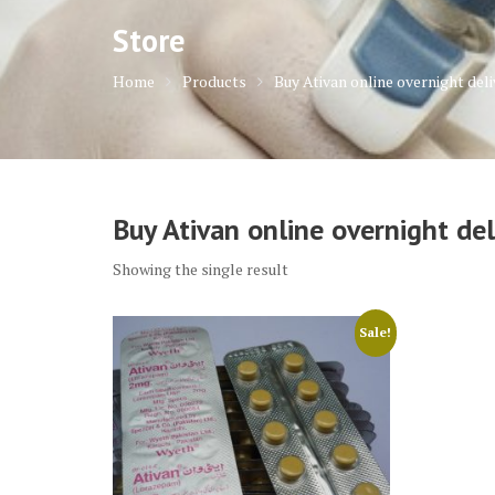
Store
Home
Products
Buy Ativan online overnight deli
Buy Ativan online overnight del
Showing the single result
Sale!