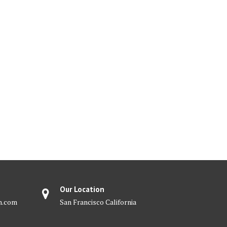
Our Location
m.com
San Francisco California