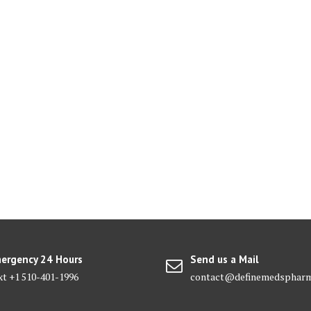
ergency 24 Hours
Send us a Mail
xt +1 510-401-1996
contact@definemedsphar