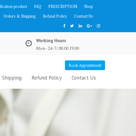
ication product
FAQ
PRESCRIPTION
Shop
Orders & Shipping
Refund Policy
Contact Us
Working Hours
Mon - 24-7/ 08:00 19:00
Book Appointment
 Shipping
Refund Policy
Contact Us