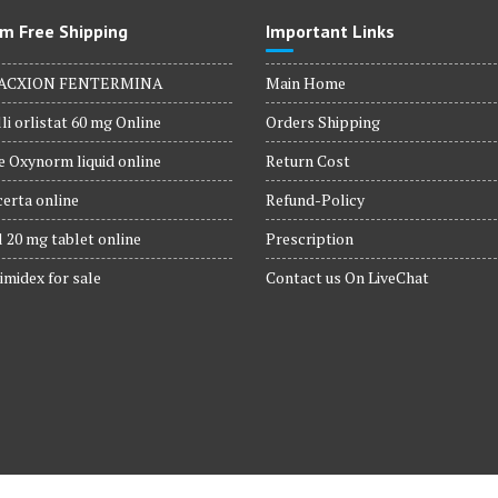
m Free Shipping
Important Links
ACXION FENTERMINA
Main Home
li orlistat 60 mg Online
Orders Shipping
 Oxynorm liquid online
Return Cost
erta online
Refund-Policy
 20 mg tablet online
Prescription
imidex for sale
Contact us On LiveChat