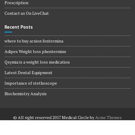
Prescription
Contact us On LiveChat
Recent Posts
where to buy acxion fentermina
Adipex Weight loss phentermine
Qsymia is a weight loss medication
Latest Dental Equipment
Importance of stethoscope
Biochemistry Analysis
© All right reserved 2017
Medical Circle by
Acme Themes
Terms and Conditions
Terms and Conditions
Privacy Policy
Privacy Policy