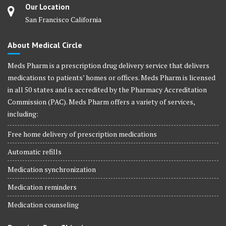
Our Location
San Francisco California
About Medical Circle
Meds Pharm is a prescription drug delivery service that delivers
medications to patients’ homes or offices. Meds Pharm is licensed
in all 50 states and is accredited by the Pharmacy Accreditation
Commission (PAC). Meds Pharm offers a variety of services,
including:
Free home delivery of prescription medications
Automatic refills
Medication synchronization
Medication reminders
Medication counseling