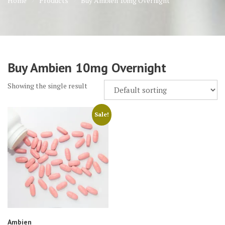
Home
Products
Buy Ambien 10mg Overnight
Buy Ambien 10mg Overnight
Showing the single result
Sale!
Ambien