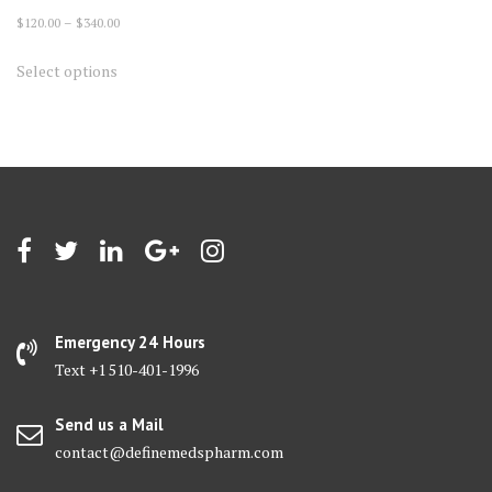
Price
$
120.00
–
$
340.00
range:
This
Select options
$120.00
product
through
has
$340.00
multiple
variants.
The
options
may
be
chosen
on
Emergency 24 Hours
the
Text +1 510-401-1996
product
page
Send us a Mail
contact@definemedspharm.com