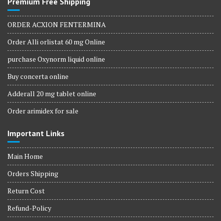
Premium Free Shipping
ORDER ACXION FENTERMINA
Order Alli orlistat 60 mg Online
purchase Oxynorm liquid online
Buy concerta online
Adderall 20 mg tablet online
Order arimidex for sale
Important Links
Main Home
Orders Shipping
Return Cost
Refund-Policy