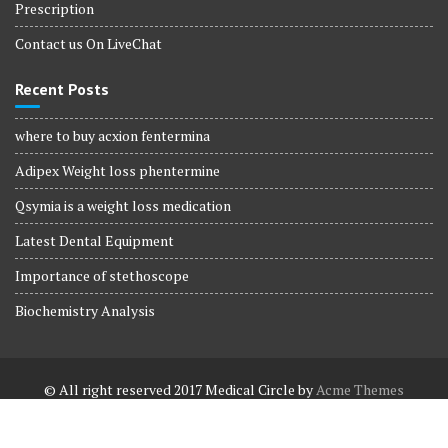
Prescription
Contact us On LiveChat
Recent Posts
where to buy acxion fentermina
Adipex Weight loss phentermine
Qsymia is a weight loss medication
Latest Dental Equipment
Importance of stethoscope
Biochemistry Analysis
© All right reserved 2017
Medical Circle by
Acme Themes
Terms and Conditions
Terms and Conditions
Privacy Policy
Privacy Policy