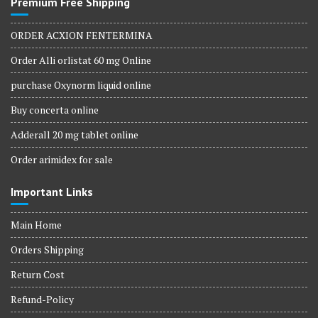
Premium Free Shipping
ORDER ACXION FENTERMINA
Order Alli orlistat 60 mg Online
purchase Oxynorm liquid online
Buy concerta online
Adderall 20 mg tablet online
Order arimidex for sale
Important Links
Main Home
Orders Shipping
Return Cost
Refund-Policy