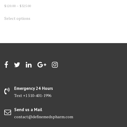
Price
$
120.00
–
$
325.00
range:
This
Select options
$120.00
product
through
has
$325.00
multiple
variants.
The
options
may
be
chosen
on
Emergency 24 Hours
the
Text +1 510-401-1996
product
page
Send us a Mail
contact@definemedspharm.com