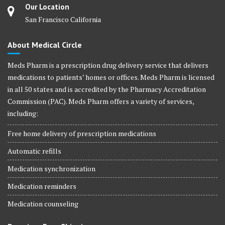
Our Location
San Francisco California
About Medical Circle
Meds Pharm is a prescription drug delivery service that delivers
medications to patients’ homes or offices. Meds Pharm is licensed
in all 50 states and is accredited by the Pharmacy Accreditation
Commission (PAC). Meds Pharm offers a variety of services,
including:
Free home delivery of prescription medications
Automatic refills
Medication synchronization
Medication reminders
Medication counseling