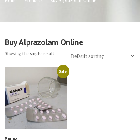
Home
Products
Buy Alprazolam Online
Buy Alprazolam Online
Showing the single result
Sale!
Xanax