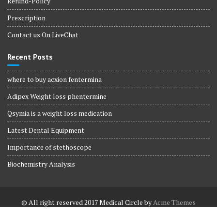
Refund-Policy
Prescription
Contact us On LiveChat
Recent Posts
where to buy acxion fentermina
Adipex Weight loss phentermine
Qsymia is a weight loss medication
Latest Dental Equipment
Importance of stethoscope
Biochemistry Analysis
© All right reserved 2017
Medical Circle by
Acme Themes