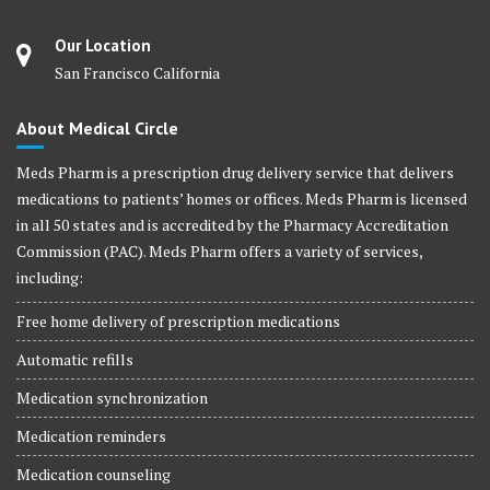
Our Location
San Francisco California
About Medical Circle
Meds Pharm is a prescription drug delivery service that delivers
medications to patients’ homes or offices. Meds Pharm is licensed
in all 50 states and is accredited by the Pharmacy Accreditation
Commission (PAC). Meds Pharm offers a variety of services,
including:
Free home delivery of prescription medications
Automatic refills
Medication synchronization
Medication reminders
Medication counseling