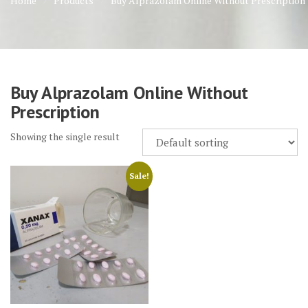
Home
Products
Buy Alprazolam Online Without Prescription
Buy Alprazolam Online Without
Prescription
Showing the single result
Sale!