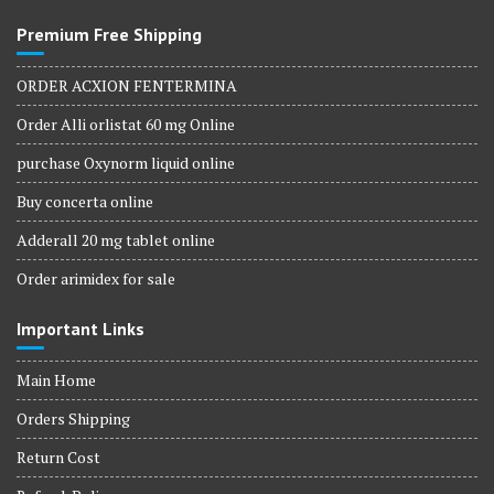
Premium Free Shipping
ORDER ACXION FENTERMINA
Order Alli orlistat 60 mg Online
purchase Oxynorm liquid online
Buy concerta online
Adderall 20 mg tablet online
Order arimidex for sale
Important Links
Main Home
Orders Shipping
Return Cost