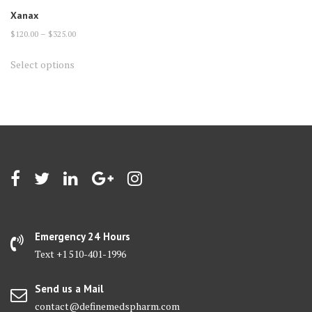
Xanax
Price
$
120.00
–
$
325.00
range:
This
Select options
$120.00
product
through
has
$325.00
multiple
variants.
The
options
may
be
chosen
on
Emergency 24 Hours
the
Text +1 510-401-1996
product
page
Send us a Mail
contact@definemedspharm.com