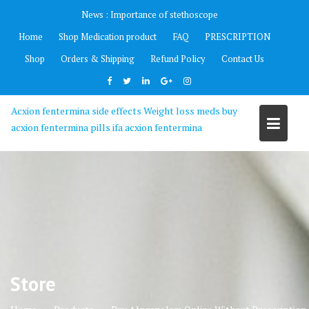
Skip
News :
Importance of stethoscope
to
Home
Shop Medication product
FAQ
PRESCRIPTION
content
Shop
Orders & Shipping
Refund Policy
Contact Us
Acxion fentermina side effects Weight loss meds buy
acxion fentermina pills ifa acxion fentermina
Store