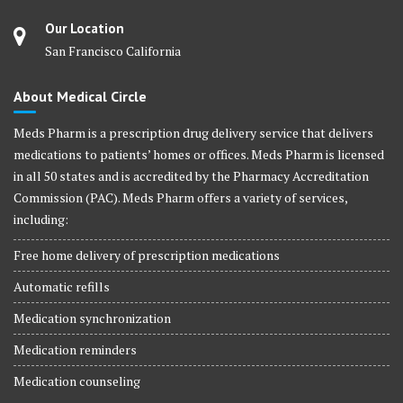
Our Location
San Francisco California
About Medical Circle
Meds Pharm is a prescription drug delivery service that delivers
medications to patients’ homes or offices. Meds Pharm is licensed
in all 50 states and is accredited by the Pharmacy Accreditation
Commission (PAC). Meds Pharm offers a variety of services,
including:
Free home delivery of prescription medications
Automatic refills
Medication synchronization
Medication reminders
Medication counseling