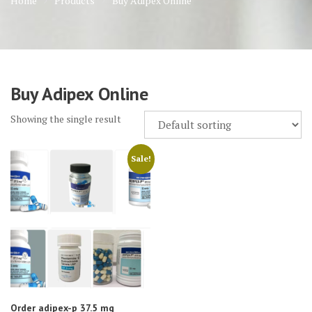
Home
Products
Buy Adipex Online
Buy Adipex Online
Showing the single result
Sale!
Order adipex-p 37.5 mg