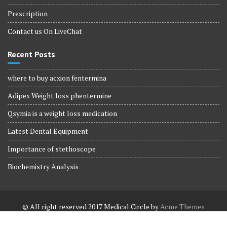
Prescription
Contact us On LiveChat
Recent Posts
where to buy acxion fentermina
Adipex Weight loss phentermine
Qsymia is a weight loss medication
Latest Dental Equipment
Importance of stethoscope
Biochemistry Analysis
© All right reserved 2017
Medical Circle by
Acme Themes
Terms and Conditions
Terms and Conditions