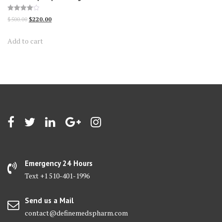
Rated
Original
Current
$
500.00
$
220.00
4.00
out of 5
price
price
Add to cart
was:
is:
$500.00.
$220.00.
Emergency 24 Hours
Text +1 510-401-1996
Send us a Mail
contact@definemedspharm.com