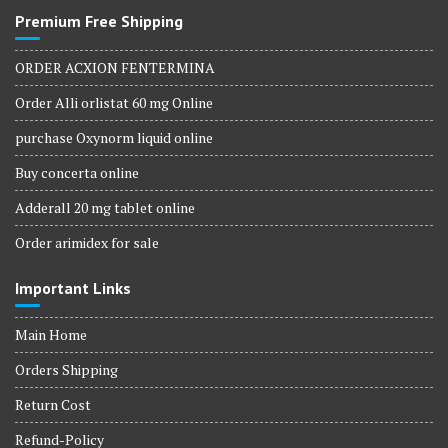
Premium Free Shipping
ORDER ACXION FENTERMINA
Order Alli orlistat 60 mg Online
purchase Oxynorm liquid online
Buy concerta online
Adderall 20 mg tablet online
Order arimidex for sale
Important Links
Main Home
Orders Shipping
Return Cost
Refund-Policy