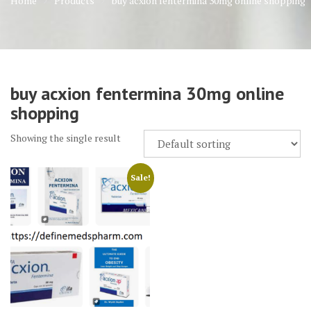
Home
Products
buy acxion fentermina 30mg online shopping
buy acxion fentermina 30mg online
shopping
Showing the single result
Sale!