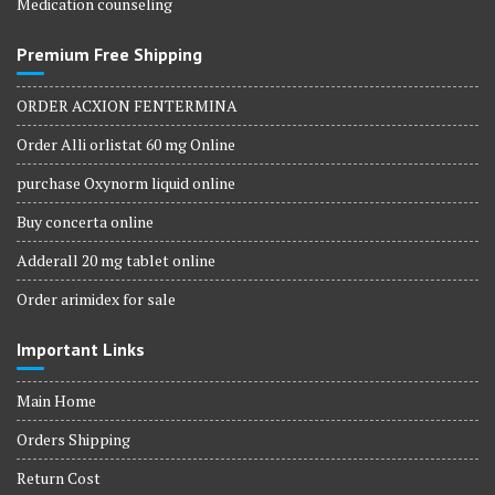
Medication counseling
Premium Free Shipping
ORDER ACXION FENTERMINA
Order Alli orlistat 60 mg Online
purchase Oxynorm liquid online
Buy concerta online
Adderall 20 mg tablet online
Order arimidex for sale
Important Links
Main Home
Orders Shipping
Return Cost