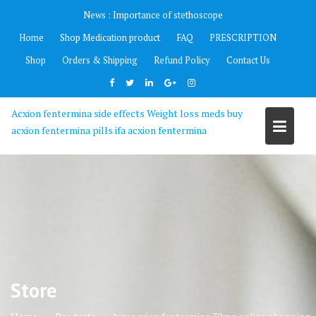
Skip
News :
Importance of stethoscope
to
Home
Shop Medication product
FAQ
PRESCRIPTION
content
Shop
Orders & Shipping
Refund Policy
Contact Us
Acxion fentermina side effects Weight loss meds buy
acxion fentermina pills ifa acxion fentermina
Store