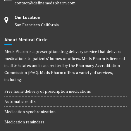
contact@definemedspharm.com
Our Location
San Francisco California
About Medical Circle
Meds Pharm is a prescription drug delivery service that delivers
medications to patients’ homes or offices. Meds Pharm is licensed
in all 50 states and is accredited by the Pharmacy Accreditation
Commission (PAC). Meds Pharm offers a variety of services,
including:
Free home delivery of prescription medications
Automatic refills
Medication synchronization
Medication reminders