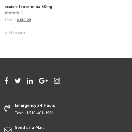
acxion-fentermina 30mg
Rated
Original
Current
$
500.00
$
120.00
3.70
out of 5
price
price
Add to cart
was:
is:
$500.00.
$120.00.
Emergency 24 Hours
Text +1 510-401-1996
Send us a Mail