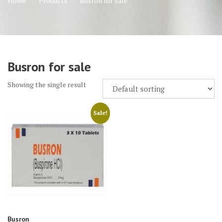
Home
Products
Busron for sale
Busron for sale
Showing the single result
Sale!
Busron