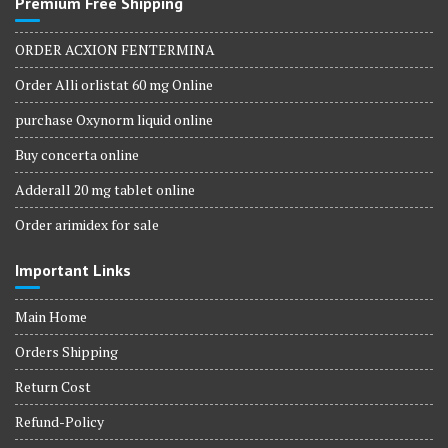
Premium Free Shipping
ORDER ACXION FENTERMINA
Order Alli orlistat 60 mg Online
purchase Oxynorm liquid online
Buy concerta online
Adderall 20 mg tablet online
Order arimidex for sale
Important Links
Main Home
Orders Shipping
Return Cost
Refund-Policy