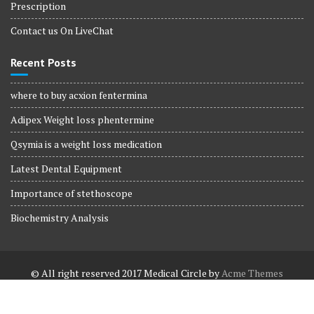
Prescription
Contact us On LiveChat
Recent Posts
where to buy acxion fentermina
Adipex Weight loss phentermine
Qsymia is a weight loss medication
Latest Dental Equipment
Importance of stethoscope
Biochemistry Analysis
© All right reserved 2017
Medical Circle by
Acme Themes
Terms and Conditions
Terms and Conditions
Privacy Policy
Privacy Policy