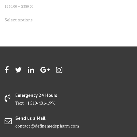
Price
$
150.00
–
$
380.00
range:
This
Select options
$150.00
product
through
has
$380.00
multiple
variants.
The
options
may
be
chosen
on
Emergency 24 Hours
the
Text +1 510-401-1996
product
page
Send us a Mail
contact@definemedspharm.com