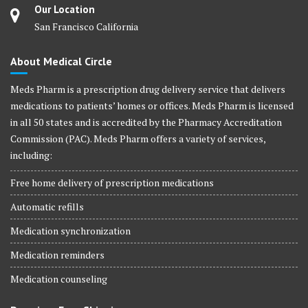
Our Location
San Francisco California
About Medical Circle
Meds Pharm is a prescription drug delivery service that delivers
medications to patients’ homes or offices. Meds Pharm is licensed
in all 50 states and is accredited by the Pharmacy Accreditation
Commission (PAC). Meds Pharm offers a variety of services,
including:
Free home delivery of prescription medications
Automatic refills
Medication synchronization
Medication reminders
Medication counseling