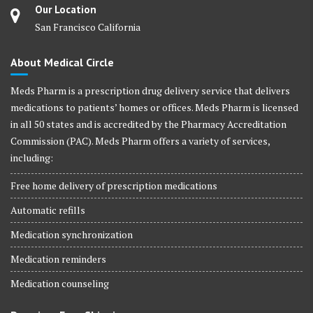
Our Location
San Francisco California
About Medical Circle
Meds Pharm is a prescription drug delivery service that delivers
medications to patients’ homes or offices. Meds Pharm is licensed
in all 50 states and is accredited by the Pharmacy Accreditation
Commission (PAC). Meds Pharm offers a variety of services,
including:
Free home delivery of prescription medications
Automatic refills
Medication synchronization
Medication reminders
Medication counseling