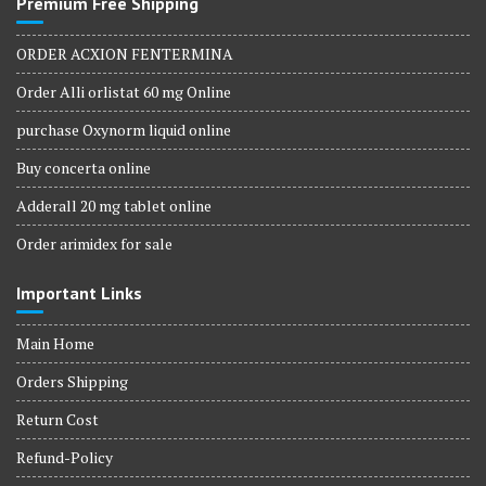
Premium Free Shipping
ORDER ACXION FENTERMINA
Order Alli orlistat 60 mg Online
purchase Oxynorm liquid online
Buy concerta online
Adderall 20 mg tablet online
Order arimidex for sale
Important Links
Main Home
Orders Shipping
Return Cost
Refund-Policy