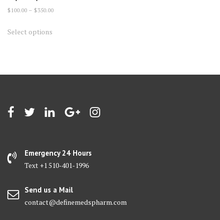
Price
$
100.00
–
$
350.00
range:
This
Select options
$100.00
product
through
has
$350.00
multiple
variants.
The
options
may
be
chosen
on
Emergency 24 Hours
the
Text +1 510-401-1996
product
page
Send us a Mail
contact@definemedspharm.com