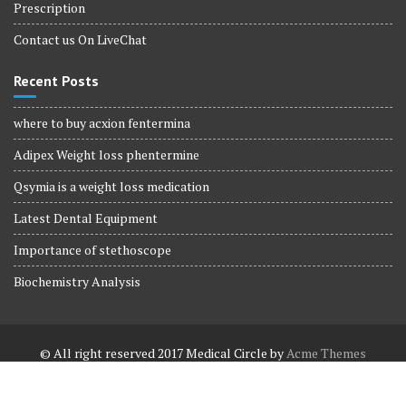
Prescription
Contact us On LiveChat
Recent Posts
where to buy acxion fentermina
Adipex Weight loss phentermine
Qsymia is a weight loss medication
Latest Dental Equipment
Importance of stethoscope
Biochemistry Analysis
© All right reserved 2017
Medical Circle by
Acme Themes
Terms and Conditions
Terms and Conditions
Privacy Policy
Privacy Policy