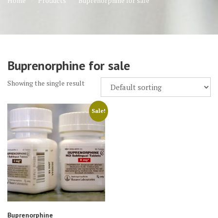
Home
Products
Buprenorphine for sale
Buprenorphine for sale
Showing the single result
Sale!
Buprenorphine