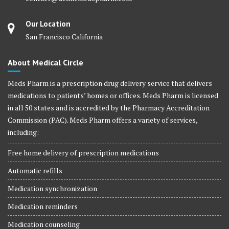
Our Location
San Francisco California
About Medical Circle
Meds Pharm is a prescription drug delivery service that delivers
medications to patients’ homes or offices. Meds Pharm is licensed
in all 50 states and is accredited by the Pharmacy Accreditation
Commission (PAC). Meds Pharm offers a variety of services,
including:
Free home delivery of prescription medications
Automatic refills
Medication synchronization
Medication reminders
Medication counseling