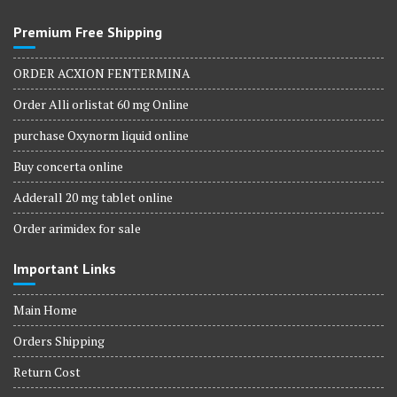
Premium Free Shipping
ORDER ACXION FENTERMINA
Order Alli orlistat 60 mg Online
purchase Oxynorm liquid online
Buy concerta online
Adderall 20 mg tablet online
Order arimidex for sale
Important Links
Main Home
Orders Shipping
Return Cost