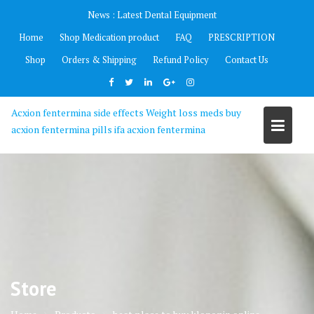
Skip
News :
Latest Dental Equipment
to
Home
Shop Medication product
FAQ
PRESCRIPTION
content
Shop
Orders & Shipping
Refund Policy
Contact Us
Acxion fentermina side effects Weight loss meds buy
acxion fentermina pills ifa acxion fentermina
Store