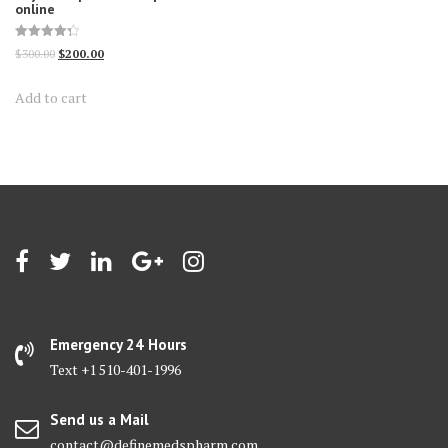
online
Rated
Original
Current
$
300.00
$
200.00
4.30
out of 5
price
price
Add to cart
was:
is:
$300.00.
$200.00.
Emergency 24 Hours
Text +1 510-401-1996
Send us a Mail
contact@definemedspharm.com