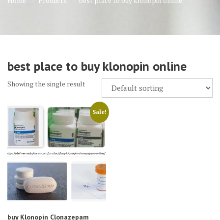
Home
Products
best place to buy klonopin online
best place to buy klonopin online
Showing the single result
Sale!
buy Klonopin Clonazepam