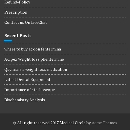
Refund-Policy
Prescription
Contact us On LiveChat
Recent Posts
where to buy acxion fentermina
Adipex Weight loss phentermine
Qsymia is a weight loss medication
Latest Dental Equipment
Importance of stethoscope
Biochemistry Analysis
© All right reserved 2017
Medical Circle by
Acme Themes