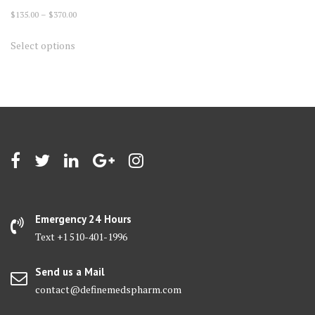
Price
$
135.00
–
$
370.00
range:
This
Select options
$135.00
product
through
has
$370.00
multiple
variants.
The
options
may
be
chosen
on
Emergency 24 Hours
the
Text +1 510-401-1996
product
page
Send us a Mail
contact@definemedspharm.com