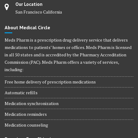
Our Location
San Francisco California
About Medical Circle
Meds Pharm is a prescription drug delivery service that delivers
medications to patients’ homes or offices. Meds Pharm is licensed
in all 50 states and is accredited by the Pharmacy Accreditation
Commission (PAC). Meds Pharm offers a variety of services,
including:
Free home delivery of prescription medications
Automatic refills
Medication synchronization
Medication reminders
Medication counseling