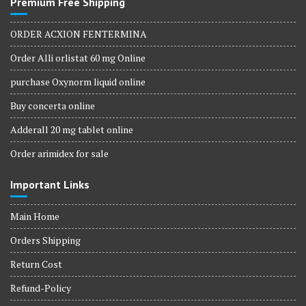
Premium Free Shipping
ORDER ACXION FENTERMINA
Order Alli orlistat 60 mg Online
purchase Oxynorm liquid online
Buy concerta online
Adderall 20 mg tablet online
Order arimidex for sale
Important Links
Main Home
Orders Shipping
Return Cost
Refund-Policy