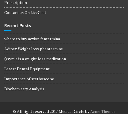
Prescription
Contact us On LiveChat
Recent Posts
where to buy acxion fentermina
Adipex Weight loss phentermine
Qsymia is a weight loss medication
Latest Dental Equipment
Importance of stethoscope
Biochemistry Analysis
© All right reserved 2017
Medical Circle by
Acme Themes
Terms and Conditions
Terms and Conditions
Privacy Policy
Privacy Policy