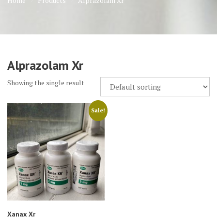
Home
Products
Alprazolam Xr
Alprazolam Xr
Showing the single result
Sale!
Xanax Xr