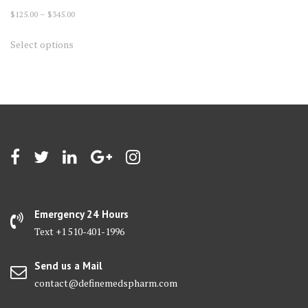
Price
$
125.00
–
$
345.00
range:
This
Select options
$125.00
product
through
has
$345.00
multiple
variants.
The
options
may
be
chosen
on
Emergency 24 Hours
the
Text +1 510-401-1996
product
page
Send us a Mail
contact@definemedspharm.com