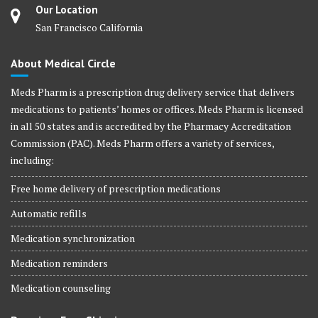
Our Location
San Francisco California
About Medical Circle
Meds Pharm is a prescription drug delivery service that delivers
medications to patients’ homes or offices. Meds Pharm is licensed
in all 50 states and is accredited by the Pharmacy Accreditation
Commission (PAC). Meds Pharm offers a variety of services,
including:
Free home delivery of prescription medications
Automatic refills
Medication synchronization
Medication reminders
Medication counseling