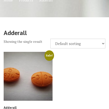
Home
Products
Adderall
Adderall
Showing the single result
Sale!
Adderall