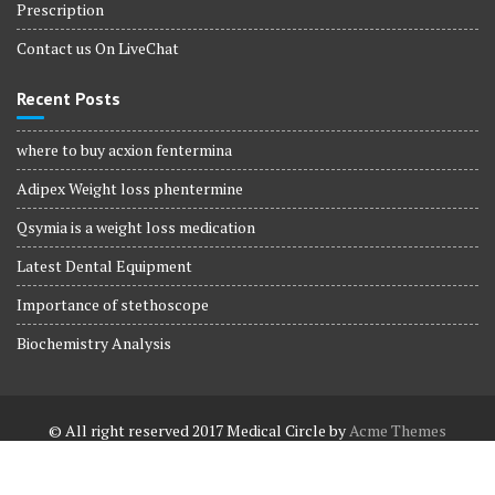
Prescription
Contact us On LiveChat
Recent Posts
where to buy acxion fentermina
Adipex Weight loss phentermine
Qsymia is a weight loss medication
Latest Dental Equipment
Importance of stethoscope
Biochemistry Analysis
© All right reserved 2017
Medical Circle by
Acme Themes
Terms and Conditions
Terms and Conditions
Privacy Policy
Privacy Policy