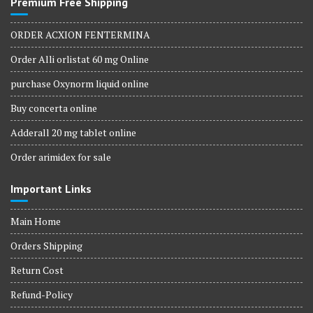
Premium Free Shipping
ORDER ACXION FENTERMINA
Order Alli orlistat 60 mg Online
purchase Oxynorm liquid online
Buy concerta online
Adderall 20 mg tablet online
Order arimidex for sale
Important Links
Main Home
Orders Shipping
Return Cost
Refund-Policy