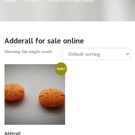
Home
Products
Adderall for sale online
Adderall for sale online
Showing the single result
Sale!
Adderall