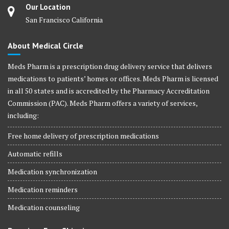
Our Location
San Francisco California
About Medical Circle
Meds Pharm is a prescription drug delivery service that delivers
medications to patients’ homes or offices. Meds Pharm is licensed
in all 50 states and is accredited by the Pharmacy Accreditation
Commission (PAC). Meds Pharm offers a variety of services,
including:
Free home delivery of prescription medications
Automatic refills
Medication synchronization
Medication reminders
Medication counseling