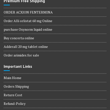
Premium Free Shipping
ORDER ACXION FENTERMINA
Order Alli orlistat 60 mg Online
purchase Oxynorm liquid online
Buy concerta online
Adderall 20 mg tablet online
Order arimidex for sale
Important Links
Main Home
Orders Shipping
Return Cost
Refund-Policy