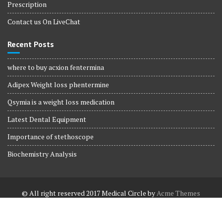
Prescription
Contact us On LiveChat
Recent Posts
where to buy acxion fentermina
Adipex Weight loss phentermine
Qsymia is a weight loss medication
Latest Dental Equipment
Importance of stethoscope
Biochemistry Analysis
© All right reserved 2017
Medical Circle by
Acme Themes
Terms and Conditions
Terms and Conditions
Privacy Policy
Privacy Policy