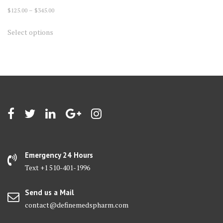
Price
$
125.00
–
$
345.00
range:
This
Select options
$125.00
product
through
has
$345.00
multiple
variants.
The
options
may
be
chosen
on
Emergency 24 Hours
the
Text +1 510-401-1996
product
page
Send us a Mail
contact@definemedspharm.com