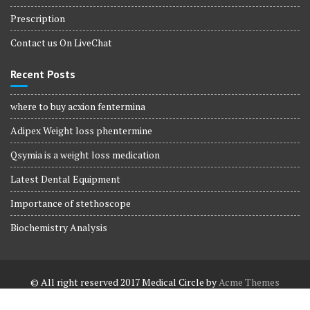
Prescription
Contact us On LiveChat
Recent Posts
where to buy acxion fentermina
Adipex Weight loss phentermine
Qsymia is a weight loss medication
Latest Dental Equipment
Importance of stethoscope
Biochemistry Analysis
© All right reserved 2017
Medical Circle by
Acme Themes
Terms and Conditions
Terms and Conditions