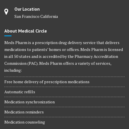
Our Location
San Francisco California
About Medical Circle
Meds Pharm is a prescription drug delivery service that delivers
medications to patients’ homes or offices. Meds Pharm is licensed
in all 50 states and is accredited by the Pharmacy Accreditation
Commission (PAC). Meds Pharm offers a variety of services,
including:
Free home delivery of prescription medications
Automatic refills
Medication synchronization
Medication reminders
Medication counseling