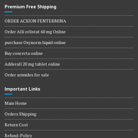
Premium Free Shipping
ORDER ACXION FENTERMINA
Order Alli orlistat 60 mg Online
purchase Oxynorm liquid online
Buy concerta online
Adderall 20 mg tablet online
Order arimidex for sale
Important Links
Main Home
Orders Shipping
Return Cost
Refund-Policy