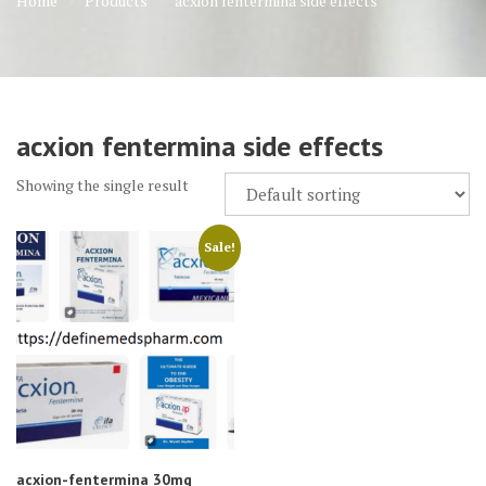
Home
Products
acxion fentermina side effects
acxion fentermina side effects
Showing the single result
Sale!
acxion-fentermina 30mg