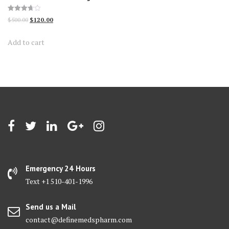
Rated
Original
Current
$
500.00
$
120.00
3.70
out of 5
price
price
Add to cart
was:
is:
$500.00.
$120.00.
Emergency 24 Hours
Text +1 510-401-1996
Send us a Mail
contact@definemedspharm.com