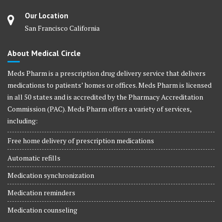
Our Location
San Francisco California
About Medical Circle
Meds Pharm is a prescription drug delivery service that delivers
medications to patients’ homes or offices. Meds Pharm is licensed
in all 50 states and is accredited by the Pharmacy Accreditation
Commission (PAC). Meds Pharm offers a variety of services,
including:
Free home delivery of prescription medications
Automatic refills
Medication synchronization
Medication reminders
Medication counseling