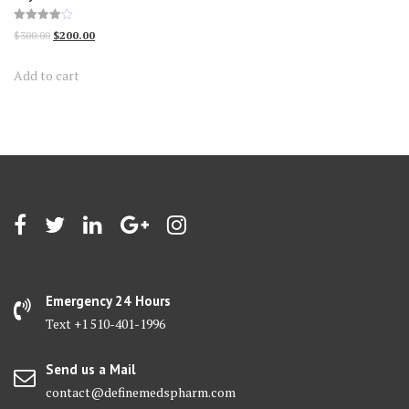
Rated
Original
Current
$
300.00
$
200.00
3.95
out of 5
price
price
Add to cart
was:
is:
$300.00.
$200.00.
Emergency 24 Hours
Text +1 510-401-1996
Send us a Mail
contact@definemedspharm.com