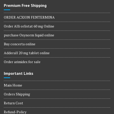
Premium Free Shipping
ORDER ACXION FENTERMINA
Order Alli orlistat 60 mg Online
purchase Oxynorm liquid online
Buy concerta online
Adderall 20 mg tablet online
Order arimidex for sale
Important Links
Main Home
Orders Shipping
Return Cost
Refund-Policy