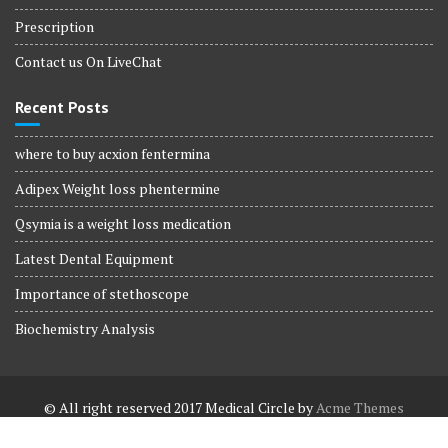
Prescription
Contact us On LiveChat
Recent Posts
where to buy acxion fentermina
Adipex Weight loss phentermine
Qsymia is a weight loss medication
Latest Dental Equipment
Importance of stethoscope
Biochemistry Analysis
© All right reserved 2017
Medical Circle by
Acme Themes
Terms and Conditions
Terms and Conditions