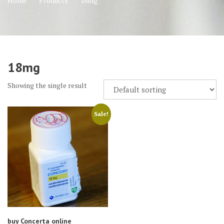
Home
Products
18mg
18mg
Showing the single result
Sale!
buy Concerta online