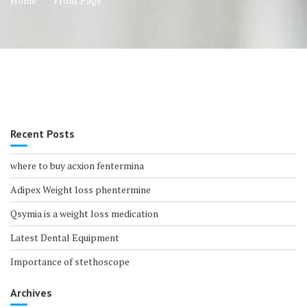
Home
Front Page
Recent Posts
where to buy acxion fentermina
Adipex Weight loss phentermine
Qsymia is a weight loss medication
Latest Dental Equipment
Importance of stethoscope
Archives