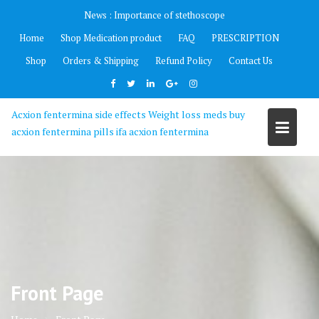
Skip
News :
Importance of stethoscope
to
Home
Shop Medication product
FAQ
PRESCRIPTION
content
Shop
Orders & Shipping
Refund Policy
Contact Us
Acxion fentermina side effects Weight loss meds buy
acxion fentermina pills ifa acxion fentermina
Front Page