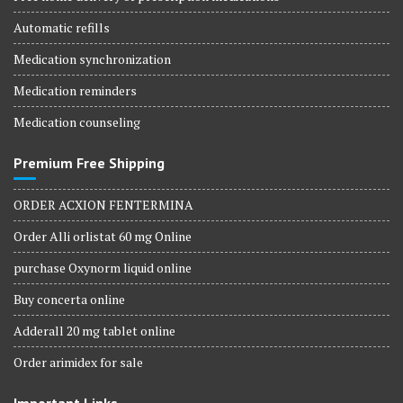
Automatic refills
Medication synchronization
Medication reminders
Medication counseling
Premium Free Shipping
ORDER ACXION FENTERMINA
Order Alli orlistat 60 mg Online
purchase Oxynorm liquid online
Buy concerta online
Adderall 20 mg tablet online
Order arimidex for sale