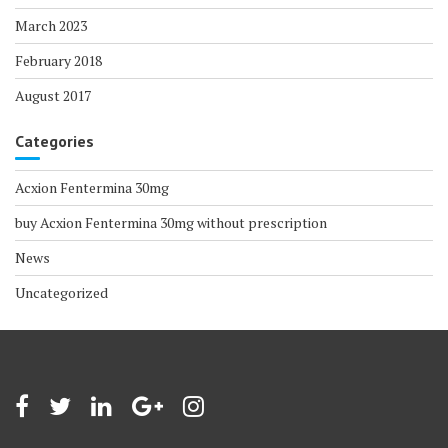
March 2023
February 2018
August 2017
Categories
Acxion Fentermina 30mg
buy Acxion Fentermina 30mg without prescription
News
Uncategorized