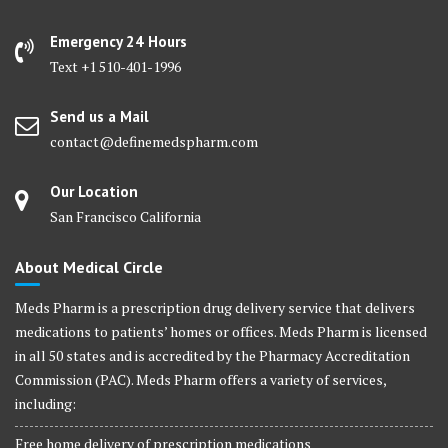
Emergency 24 Hours
Text +1 510-401-1996
Send us a Mail
contact@definemedspharm.com
Our Location
San Francisco California
About Medical Circle
Meds Pharm is a prescription drug delivery service that delivers
medications to patients’ homes or offices. Meds Pharm is licensed
in all 50 states and is accredited by the Pharmacy Accreditation
Commission (PAC). Meds Pharm offers a variety of services,
including:
Free home delivery of prescription medications