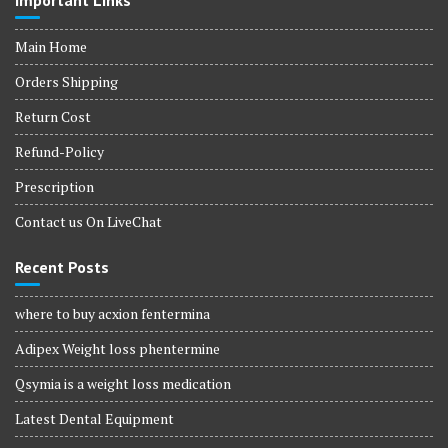
Important Links
Main Home
Orders Shipping
Return Cost
Refund-Policy
Prescription
Contact us On LiveChat
Recent Posts
where to buy acxion fentermina
Adipex Weight loss phentermine
Qsymia is a weight loss medication
Latest Dental Equipment