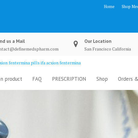
Home
Shop Med
nd us a Mail
Our Location
ntact@definemedspharm.com
San Francisco California
ion fentermina pills ifa acxion fentermina
n product
FAQ
PRESCRIPTION
Shop
Orders &