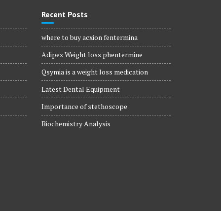
Recent Posts
where to buy acxion fentermina
Adipex Weight loss phentermine
Qsymia is a weight loss medication
Latest Dental Equipment
Importance of stethoscope
Biochemistry Analysis