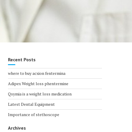
Recent Posts
where to buy acxion fentermina
Adipex Weight loss phentermine
Qsymia is a weight loss medication
Latest Dental Equipment
Importance of stethoscope
Archives