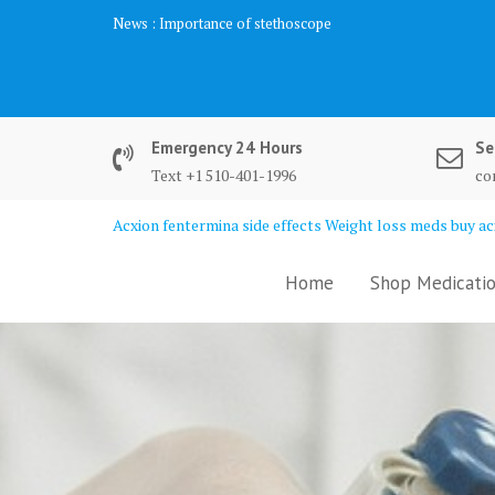
Skip
News :
Importance of stethoscope
to
content
Emergency 24 Hours
Se
Text +1 510-401-1996
co
Acxion fentermina side effects Weight loss meds buy acx
Home
Shop Medicatio