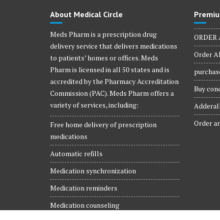
About Medical Circle
Premiu
Meds Pharm is a prescription drug
ORDER 
delivery service that delivers medications
Order Al
to patients’ homes or offices. Meds
Pharm is licensed in all 50 states and is
purchase
accredited by the Pharmacy Accreditation
Buy conc
Commission (PAC). Meds Pharm offers a
variety of services, including:
Adderall
Order ar
Free home delivery of prescription
medications
Automatic refills
Medication synchronization
Medication reminders
Medication counseling