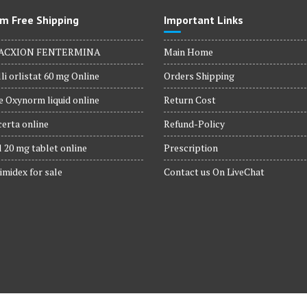
m Free Shipping
Important Links
ACXION FENTERMINA
Main Home
li orlistat 60 mg Online
Orders Shipping
 Oxynorm liquid online
Return Cost
erta online
Refund-Policy
 20 mg tablet online
Prescription
imidex for sale
Contact us On LiveChat