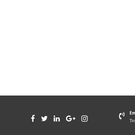
Em
Te