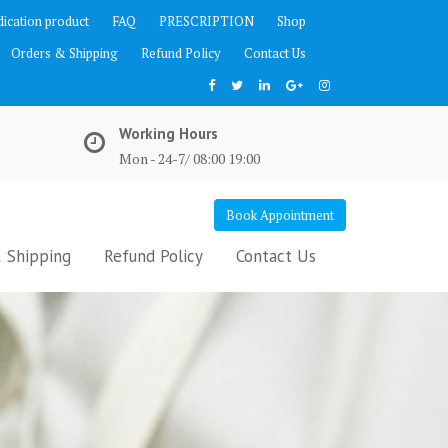
ication product
FAQ
PRESCRIPTION
Shop
Orders & Shipping
Refund Policy
Contact Us
Working Hours
Mon - 24-7/ 08:00 19:00
Book Appointment
 Shipping
Refund Policy
Contact Us