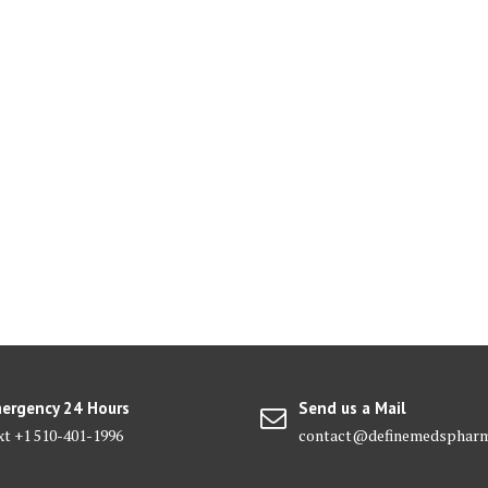
ergency 24 Hours
Send us a Mail
xt +1 510-401-1996
contact@definemedsphar