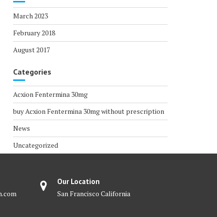
March 2023
February 2018
August 2017
Categories
Acxion Fentermina 30mg
buy Acxion Fentermina 30mg without prescription
News
Uncategorized
Our Location
m.com
San Francisco California