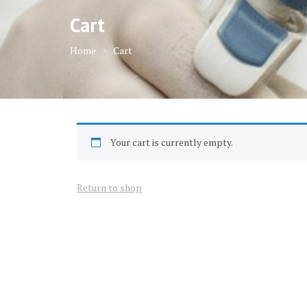
Cart
Home
Cart
Your cart is currently empty.
Return to shop