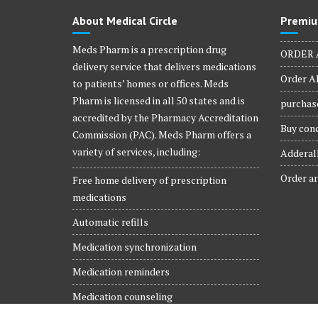
About Medical Circle
Premiu
Meds Pharm is a prescription drug
ORDER 
delivery service that delivers medications
Order Al
to patients’ homes or offices. Meds
Pharm is licensed in all 50 states and is
purchase
accredited by the Pharmacy Accreditation
Buy conc
Commission (PAC). Meds Pharm offers a
variety of services, including:
Adderall
Order ar
Free home delivery of prescription
medications
Automatic refills
Medication synchronization
Medication reminders
Medication counseling