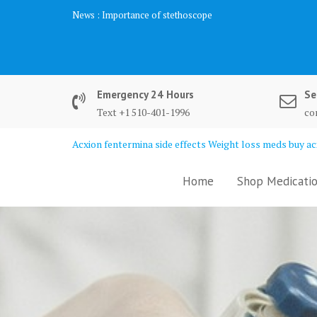
Skip
News :
Importance of stethoscope
to
content
Emergency 24 Hours
Se
Text +1 510-401-1996
co
Acxion fentermina side effects Weight loss meds buy acx
Home
Shop Medicatio