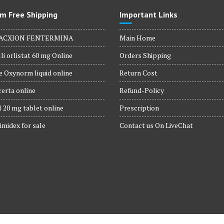
m Free Shipping
Important Links
ACXION FENTERMINA
Main Home
li orlistat 60 mg Online
Orders Shipping
 Oxynorm liquid online
Return Cost
erta online
Refund-Policy
 20 mg tablet online
Prescription
imidex for sale
Contact us On LiveChat