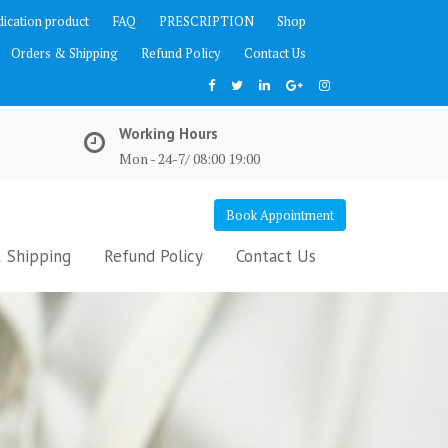
ication product
FAQ
PRESCRIPTION
Shop
Orders & Shipping
Refund Policy
Contact Us
Working Hours
Mon - 24-7/ 08:00 19:00
Book Appointment
 Shipping
Refund Policy
Contact Us