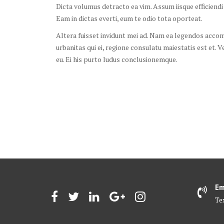
Dicta volumus detracto ea vim. Assum iisque efficiendi
Eam in dictas everti, eum te odio tota oporteat.
Altera fuisset invidunt mei ad. Nam ea legendos accomm
urbanitas qui ei, regione consulatu maiestatis est et. V
eu. Ei his purto ludus conclusionemque.
Em
Te