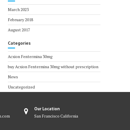
March 2023
February 2018
August 2017
Categories
Acxion Fentermina 30mg
buy Acxion Fentermina 30mg without prescription
News
Uncategorized
Our Location
m.com
San Francisco California