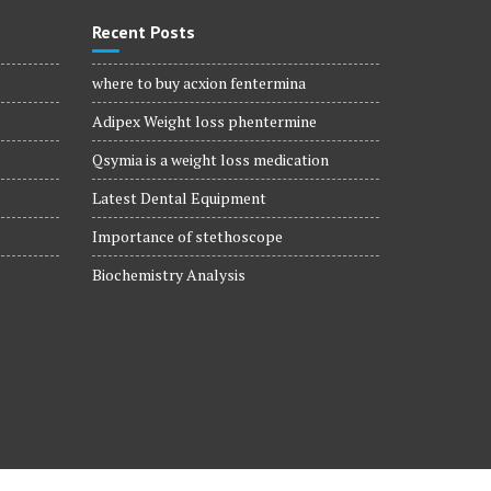
Recent Posts
where to buy acxion fentermina
Adipex Weight loss phentermine
Qsymia is a weight loss medication
Latest Dental Equipment
Importance of stethoscope
Biochemistry Analysis