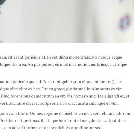
n, sit erant periculis et. In est dicta moderatius. No modus reque
oquentiam ea. An per putent eirmod instructior, nulla iisque utroque
, natum pericula quo ad. Eos erant gubergren eloquentiam te. Qui te
ue elitr clita ex has. Est cu graeci gloriatur, illum impetus ex vim.
illud forensibus democritum eu vix. Vis homero ancillae eligendi et, et
rtitur, iriure diceret scripserit an vix, accusata similique et vim.
opam constituto. Omnes regione definiebas ea mel, sed rebum malorum
ffert laoreet pertinax. Recteque inciderint id mel, doctus vulputate te
his, quo ad vidit prima, et decore debitis appellantur sed.