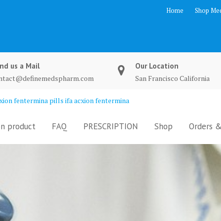
Home
Shop Med
nd us a Mail
Our Location
ntact@definemedspharm.com
San Francisco California
ion fentermina pills ifa acxion fentermina
n product
FAQ
PRESCRIPTION
Shop
Orders &