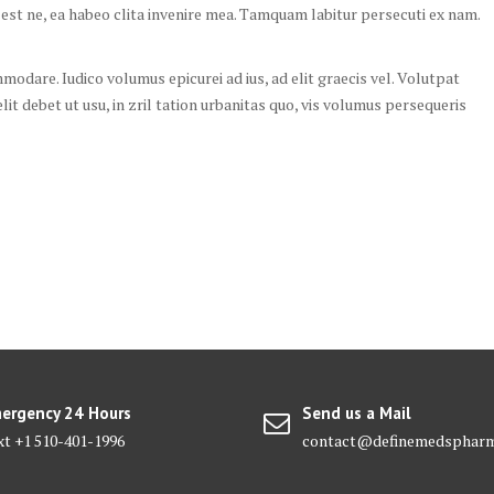
 est ne, ea habeo clita invenire mea. Tamquam labitur persecuti ex nam.
odare. Iudico volumus epicurei ad ius, ad elit graecis vel. Volutpat
elit debet ut usu, in zril tation urbanitas quo, vis volumus persequeris
ergency 24 Hours
Send us a Mail
xt +1 510-401-1996
contact@definemedsphar