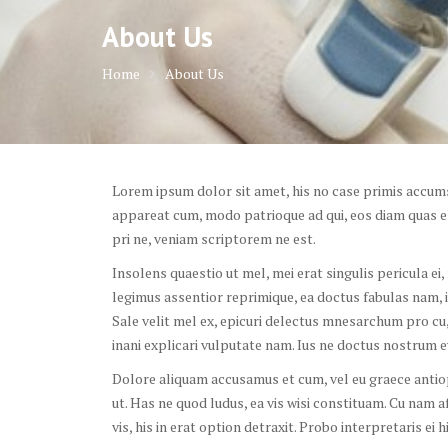
About Us
Home
About Us
Lorem ipsum dolor sit amet, his no case primis accumsa
appareat cum, modo patrioque ad qui, eos diam quas el
pri ne, veniam scriptorem ne est.
Insolens quaestio ut mel, mei erat singulis pericula ei
legimus assentior reprimique, ea doctus fabulas nam, idq
Sale velit mel ex, epicuri delectus mnesarchum pro cu, 
inani explicari vulputate nam. Ius ne doctus nostrum eve
Dolore aliquam accusamus et cum, vel eu graece anti
ut. Has ne quod ludus, ea vis wisi constituam. Cu nam a
vis, his in erat option detraxit. Probo interpretaris ei 