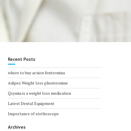
Recent Posts
where to buy acxion fentermina
Adipex Weight loss phentermine
Qsymia is a weight loss medication
Latest Dental Equipment
Importance of stethoscope
Archives